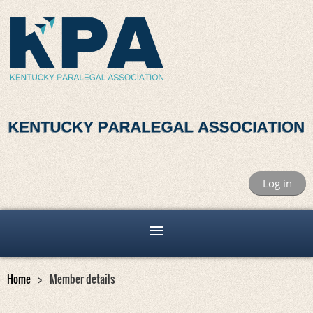
Log in
Home
Member details