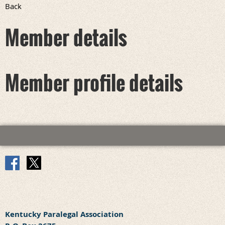
Back
Member details
Member profile details
Kentucky Paralegal Association