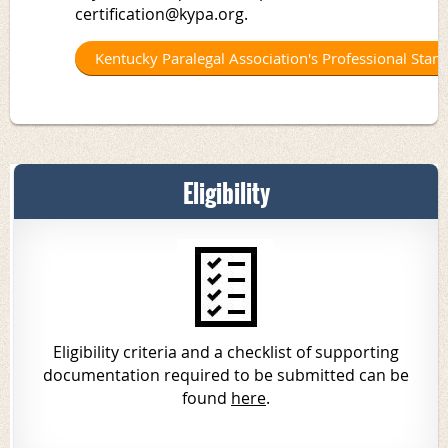
certification@kypa.org.
Kentucky Paralegal Association's Professional Stan
Eligibility
Eligibility criteria
and a checklist of supporting
documentation required to be submitted can be
found
here
.