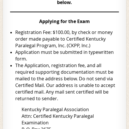
below.
Applying for the Exam
Registration Fee: $100.00, by check or money
order made payable to Certified Kentucky
Paralegal Program, Inc. (CKPP, Inc.)
Application must be submitted in typewritten
form.
The Application, registration fee, and all
required supporting documentation must be
mailed to the address below.
Do not send via
Certified Mail.
Our address is unable to accept
certified mail.
Any mail sent certified will be
returned to sender.
Kentucky Paralegal Association
Attn: Certified Kentucky Paralegal
Examination