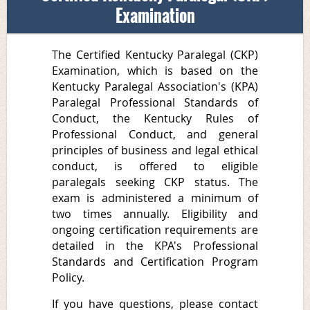
Examination
The Certified Kentucky Paralegal (CKP)
Examination, which is based on the
Kentucky Paralegal Association's (KPA)
Paralegal Professional Standards of
Conduct
, the
Kentucky Rules of
Professional Conduct
, and general
principles of
business and legal ethical
conduct
, is offered to eligible
paralegals seeking
CKP
status. The
exam is administered a minimum of
two times annually. Eligibility and
ongoing certification requirements are
detailed in the KPA's
Professional
Standards and Certification Program
Policy
.
If you have questions, please c
ontact