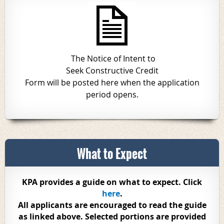
The Notice of Intent to
Seek Constructive Credit
Form will be posted here when the application
period opens.
What to Expect
KPA provides a guide on what to expect. Click
here
.
All applicants are encouraged to read the guide
as linked above. Selected portions are provided