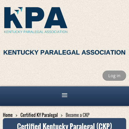
Log in
Home
Certified KY Paralegal
Become a CKP
Certified Kentucky Paralegal (CKP)