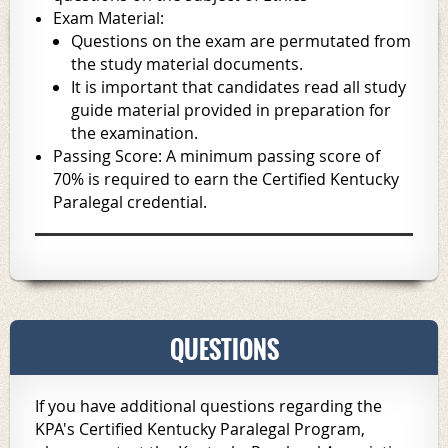
Exam Material:
Questions on the exam are permutated from
the study material documents.
It is important that candidates read all study
guide material provided in preparation for
the examination.
Passing Score: A minimum passing score of
70% is required to earn the Certified Kentucky
Paralegal credential.
QUESTIONS
If you have additional questions regarding the
KPA's Certified Kentucky Paralegal Program,