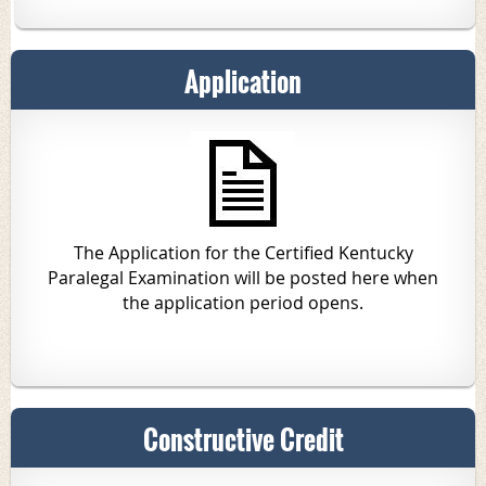
Application
The Application for the Certified Kentucky
Paralegal Examination will be posted here when
the application period opens.
Constructive Credit