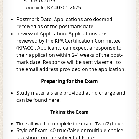
P. O. Box 2675
Louisville, KY 40201-2675
Postmark Date:
Applications are deemed
received as of the postmark date.
Review of Application: Applications are
reviewed by the KPA Certification Committee
(KPACC). Applicants can expect a response to
their application within 2-4 weeks of the post-
mark date. Response will be sent via email to
the email address provided on the application.
Preparing for the Exam
Study materials are provided at no charge and
can be found
here
.
Taking the Exam
Time allowed to complete the exam: Two (2) hours
Style of Exam:
40 true/false or multiple-choice
questions on the subject of Ethics