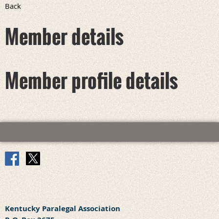
Back
Member details
Member profile details
Kentucky Paralegal Association