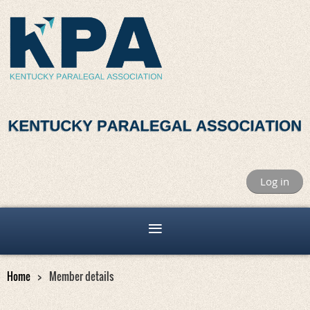
Log in
Home
Member details