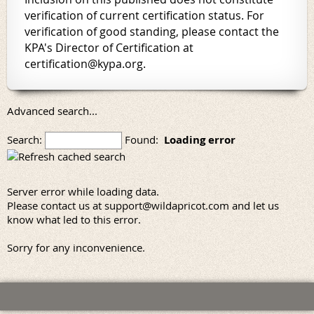
verification of current certification status. For
verification of good standing, please contact the
KPA's Director of Certification at
certification@kypa.org.
Advanced search...
Search:
Found:
Loading error
Server error while loading data.
Please contact us at support@wildapricot.com and let us
know what led to this error.
Sorry for any inconvenience.