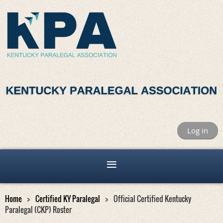
Log in
Home
Certified KY Paralegal
Official Certified Kentucky
Paralegal (CKP) Roster