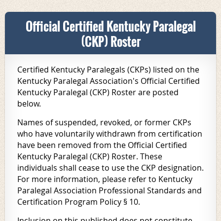
Official Certified Kentucky Paralegal
(CKP) Roster
Certified Kentucky Paralegals (CKPs) listed on the
Kentucky Paralegal Association's Official Certified
Kentucky Paralegal (CKP) Roster are posted
below.
Names of suspended, revoked, or former CKPs
who have voluntarily withdrawn from certification
have been removed from the Official Certified
Kentucky Paralegal (CKP) Roster. These
individuals shall cease to use the CKP designation.
For more information, please refer to
Kentucky
Paralegal Association Professional Standards and
Certification Program Policy
§ 10.
Inclusion on this published does not constitute